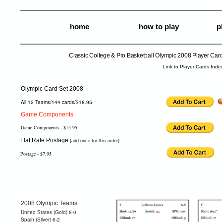
home
how to play
p
Classic College & Pro Basketball Olympic 2008 Player Car
Link to Player Cards Inde
Olympic Card Set 2008
All 12 Teams/144 cards/$18.95
Game Components
Game Components - $15.95
Flat Rate Postage
(add once for this order)
Postage - $7.95
2008 Olympic Teams
United States (Gold) 8-0
Spain (Silver) 6-2