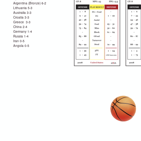
Argentina (Bronze) 6-2
Lithuania 5-3
Australia 3-3
Croatia 3-3
Greece 3-3
China 2-4
Germany 1-4
Russia 1-4
Iran 0-5
Angola 0-5