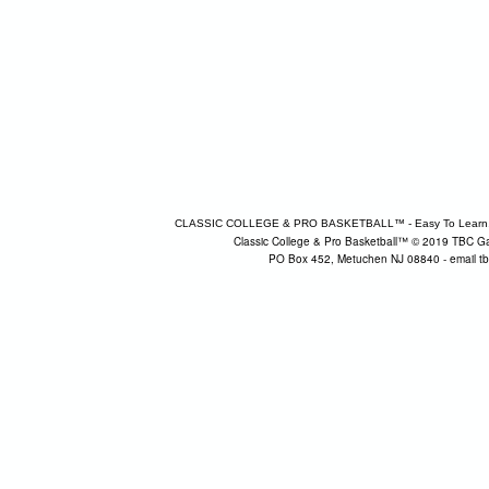
CLASSIC COLLEGE & PRO BASKETBALL™ - Easy To Learn, Fun 
Classic College & Pro Basketball™ © 2019 TBC Ga
PO Box 452, Metuchen NJ 08840 - email